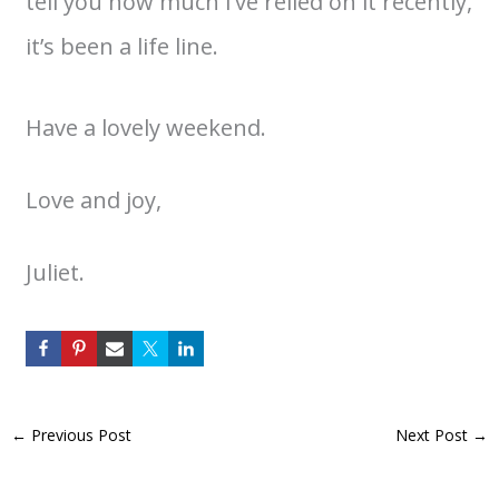
tell you how much I’ve relied on it recently,
it’s been a life line.
Have a lovely weekend.
Love and joy,
Juliet.
←
Previous Post
Next Post
→