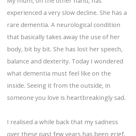
My mum, on the other hand, has
experienced a very slow decline. She has a
rare dementia. A neurological condition
that basically takes away the use of her
body, bit by bit. She has lost her speech,
balance and dexterity. Today I wondered
what dementia must feel like on the
inside. Seeing it from the outside, in
someone you love is heartbreakingly sad.
I realised a while back that my sadness
over these past few years has been grief.