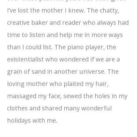
I’ve lost the mother I knew. The chatty,
creative baker and reader who always had
time to listen and help me in more ways
than I could list. The piano player, the
existentialist who wondered if we are a
grain of sand in another universe. The
loving mother who plaited my hair,
massaged my face, sewed the holes in my
clothes and shared many wonderful
holidays with me.