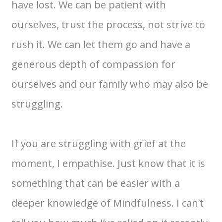
have lost. We can be patient with
ourselves, trust the process, not strive to
rush it. We can let them go and have a
generous depth of compassion for
ourselves and our family who may also be
struggling.
If you are struggling with grief at the
moment, I empathise. Just know that it is
something that can be easier with a
deeper knowledge of Mindfulness. I can’t