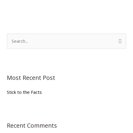
S
e
a
r
Most Recent Post
c
h
Stick to the Facts
f
o
r
:
Recent Comments