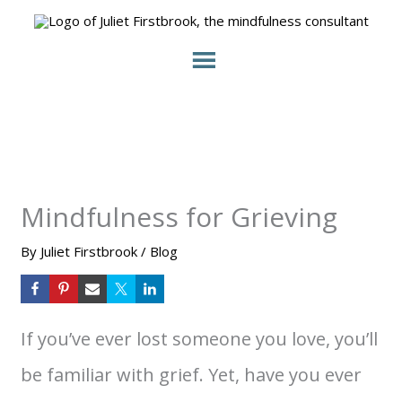
Skip
to
content
Mindfulness for Grieving
By
Juliet Firstbrook
/
Blog
If you’ve ever lost someone you love, you’ll
be familiar with grief. Yet, have you ever