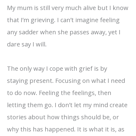
My mum is still very much alive but I know
that I’m grieving. I can’t imagine feeling
any sadder when she passes away, yet I
dare say I will.
The only way I cope with grief is by
staying present. Focusing on what I need
to do now. Feeling the feelings, then
letting them go. I don’t let my mind create
stories about how things should be, or
why this has happened. It is what it is, as