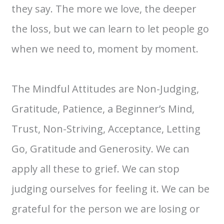
they say. The more we love, the deeper
the loss, but we can learn to let people go
when we need to, moment by moment.
The Mindful Attitudes are Non-Judging,
Gratitude, Patience, a Beginner’s Mind,
Trust, Non-Striving, Acceptance, Letting
Go, Gratitude and Generosity. We can
apply all these to grief. We can stop
judging ourselves for feeling it. We can be
grateful for the person we are losing or