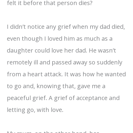
felt it before that person dies?
I didn’t notice any grief when my dad died,
even though I loved him as much as a
daughter could love her dad. He wasn’t
remotely ill and passed away so suddenly
from a heart attack. It was how he wanted
to go and, knowing that, gave me a
peaceful grief. A grief of acceptance and
letting go, with love.