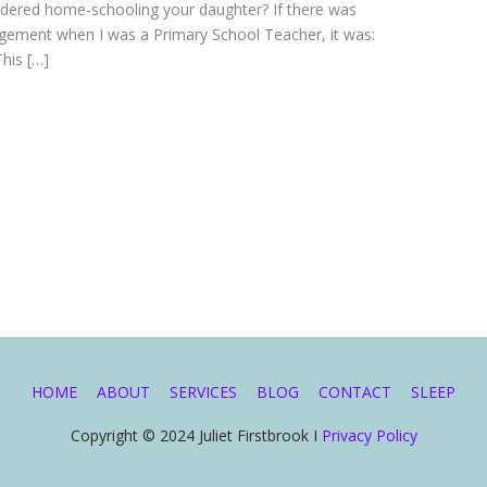
idered home-schooling your daughter? If there was
gement when I was a Primary School Teacher, it was:
This […]
HOME
ABOUT
SERVICES
BLOG
CONTACT
SLEEP
Copyright © 2024 Juliet Firstbrook I
Privacy Policy