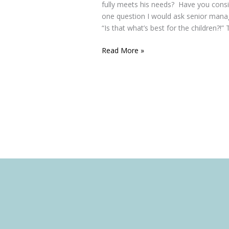
fully meets his needs? Have you cons
one question I would ask senior mana
“Is that what’s best for the children?!” 
Read More »