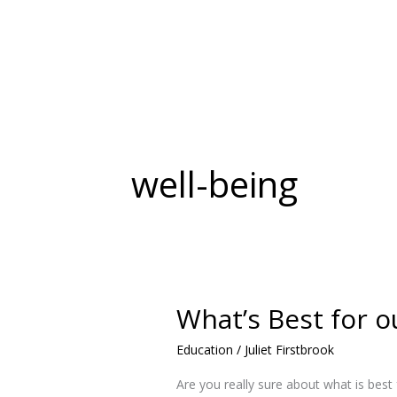
Skip
to
content
well-being
What’s Best for o
What’s
Best
Education
/
Juliet Firstbrook
for
our
Are you really sure about what is best
Children?