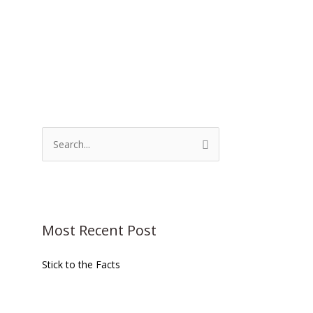
S
e
a
r
c
Most Recent Post
h
f
Stick to the Facts
o
r