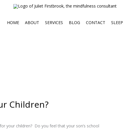
HOME
ABOUT
SERVICES
BLOG
CONTACT
SLEEP
ur Children?
 for your children? Do you feel that your son’s school