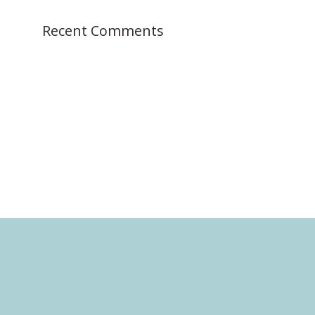
:
Recent Comments