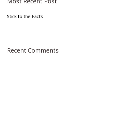
Most Recent Post
c
h
Stick to the Facts
f
o
r
:
Recent Comments