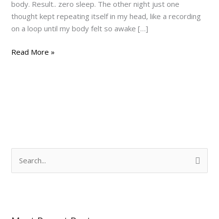
body. Result.. zero sleep. The other night just one
thought kept repeating itself in my head, like a recording
on a loop until my body felt so awake […]
Read More »
S
e
a
r