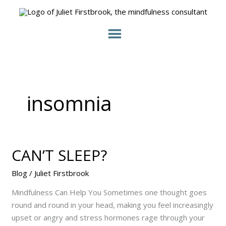
Skip
to
content
insomnia
CAN’T SLEEP?
CAN’T
SLEEP?
Blog
/
Juliet Firstbrook
Mindfulness Can Help You Sometimes one thought goes
round and round in your head, making you feel increasingly
upset or angry and stress hormones rage through your