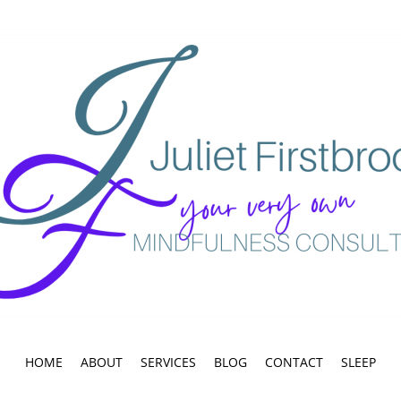
HOME
ABOUT
SERVICES
BLOG
CONTACT
SLEEP