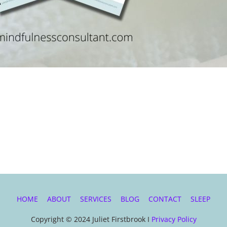
HOME
ABOUT
SERVICES
BLOG
CONTACT
SLEEP
Copyright © 2024 Juliet Firstbrook I
Privacy Policy